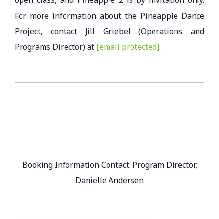
For more information about the Pineapple Dance
Project, contact Jill Griebel (Operations and
Programs Director) at
[email protected]
.
Booking Information Contact: Program Director,
Danielle Andersen