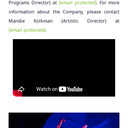
Programs Director) at
[email protected]
. For more
information about the Company, please contact
Mandie Kolkman (Artistic Director) at
[email protected]
.