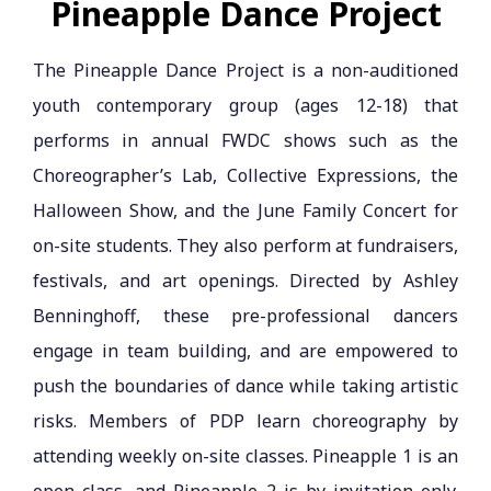
Pineapple Dance Project
The Pineapple Dance Project is a non-auditioned
youth contemporary group (ages 12-18) that
performs in annual FWDC shows such as the
Choreographer’s Lab, Collective Expressions, the
Halloween Show, and the June Family Concert for
on-site students. They also perform at fundraisers,
festivals, and art openings. Directed by Ashley
Benninghoff, these pre-professional dancers
engage in team building, and are empowered to
push the boundaries of dance while taking artistic
risks. Members of PDP learn choreography by
attending weekly on-site classes. Pineapple 1 is an
open class, and Pineapple 2 is by invitation only.