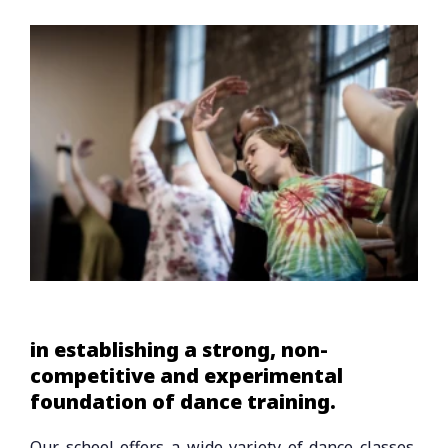
in establishing a strong, non-
competitive and experimental
foundation of dance training.
Our school offers a wide variety of dance classes,