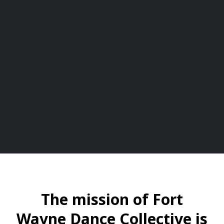
The mission of Fort
Wayne Dance Collective is