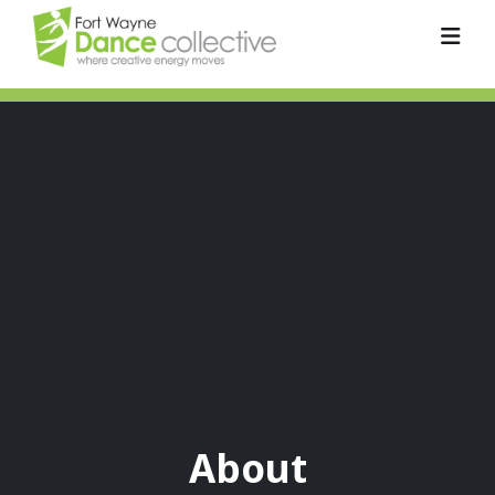
About