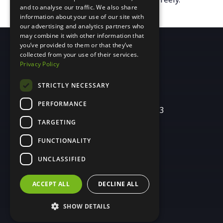
and to analyse our traffic. We also share
information about your use of our site with
our advertising and analytics partners who
may combine it with other information that
you’ve provided to them or that they’ve
collected from your use of their services.
Privacy Policy
(260) 424-6574
STRICTLY NECESSARY
PERFORMANCE
437 E. Berry St. Suite 203
Fort Wayne, IN 46802
TARGETING
FUNCTIONALITY
[email protected]
UNCLASSIFIED
ACCEPT ALL
DECLINE ALL
SHOW DETAILS