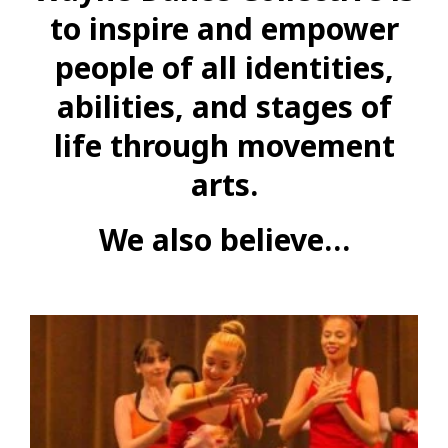
to inspire and empower
people of all identities,
abilities, and stages of
life through movement
arts.
We also believe…