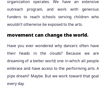
organization operates. We have an extensive
outreach program, and work with generous
funders to reach schools serving children who
wouldn’t otherwise be exposed to the arts.
movement can change the world.
Have you ever wondered why dancers often have
their heads in the clouds? Because we are
dreaming of a better world; one in which all people
embrace and have access to the performing arts. A
pipe dream? Maybe. But we work toward that goal
every day.