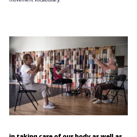
in taking care of our body as well as