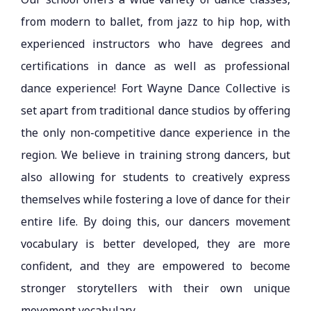
from modern to ballet, from jazz to hip hop, with
experienced instructors who have degrees and
certifications in dance as well as professional
dance experience! Fort Wayne Dance Collective is
set apart from traditional dance studios by offering
the only non-competitive dance experience in the
region. We believe in training strong dancers, but
also allowing for students to creatively express
themselves while fostering a love of dance for their
entire life. By doing this, our dancers movement
vocabulary is better developed, they are more
confident, and they are empowered to become
stronger storytellers with their own unique
movement vocabulary.