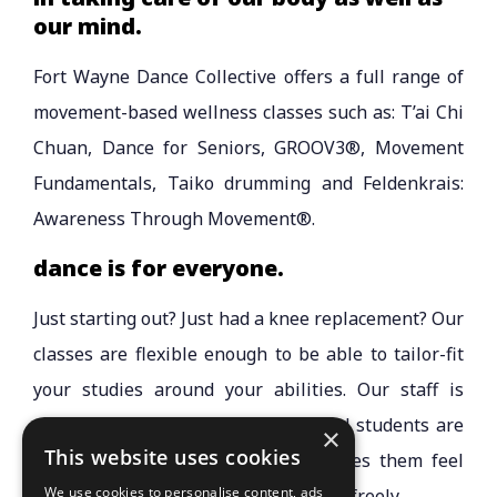
our mind.
Fort Wayne Dance Collective offers a full range of
movement-based wellness classes such as: T’ai Chi
Chuan, Dance for Seniors, GROOV3®, Movement
Fundamentals, Taiko drumming and Feldenkrais:
Awareness Through Movement®.
dance is for everyone.
Just starting out? Just had a knee replacement? Our
classes are flexible enough to be able to tailor-fit
your studies around your abilities. Our staff is
professional and compassionate, and students are
×
This website uses cookies
encouraged to wear attire that makes them feel
We use cookies to personalise content, ads
comfortable and allows them to move freely.