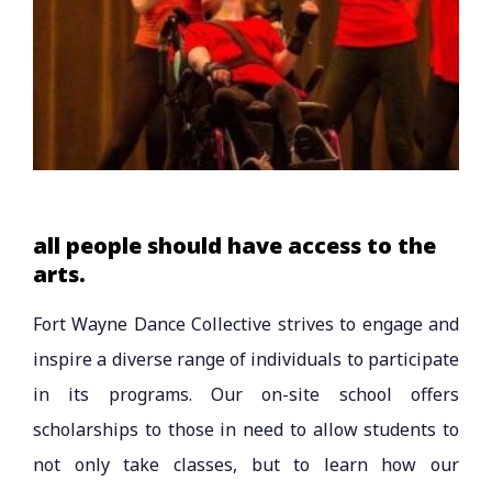
all people should have access to the
arts.
Fort Wayne Dance Collective strives to engage and
inspire a diverse range of individuals to participate
in its programs. Our on-site school offers
scholarships to those in need to allow students to
not only take classes, but to learn how our