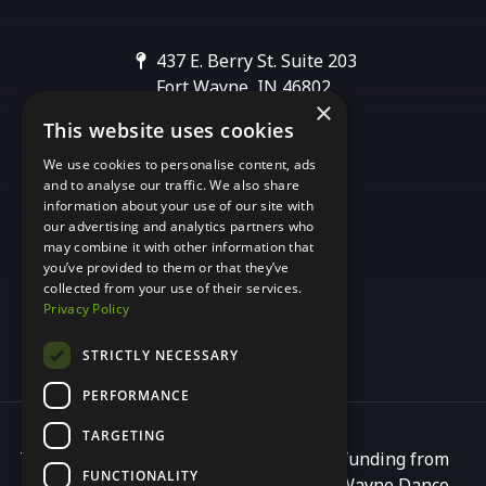
437 E. Berry St. Suite 203
Fort Wayne, IN 46802
×
This website uses cookies
[email protected]
We use cookies to personalise content, ads
and to analyse our traffic. We also share
information about your use of our site with
our advertising and analytics partners who
may combine it with other information that
you’ve provided to them or that they’ve
collected from your use of their services.
Privacy Policy
STRICTLY NECESSARY
PERFORMANCE
TARGETING
This programming is made possible by funding from
FUNCTIONALITY
Arts United, a principal partner of Fort Wayne Dance