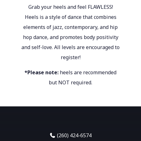
Grab your heels and feel FLAWLESS!
Heels is a style of dance that combines
elements of jazz, contemporary, and hip
hop dance, and promotes body positivity
and self-love. All levels are encouraged to
register!
*Please note:
heels are recommended
but NOT required.
(260) 424-6574