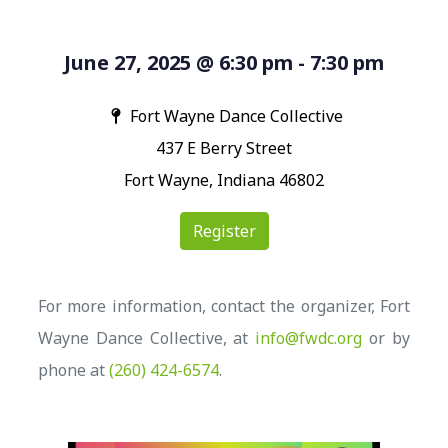
June 27, 2025 @ 6:30 pm - 7:30 pm
Fort Wayne Dance Collective
437 E Berry Street
Fort Wayne, Indiana 46802
Register
For more information, contact the organizer, Fort
Wayne Dance Collective, at
info@fwdc.org
or by
phone at
(260) 424-6574
.