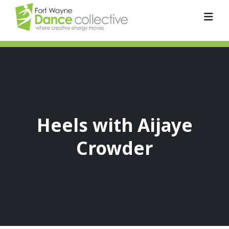
Heels with Aijaye
Crowder