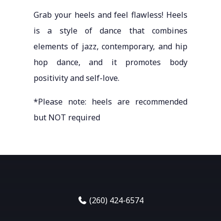
Grab your heels and feel flawless! Heels
is a style of dance that combines
elements of jazz, contemporary, and hip
hop dance, and it promotes body
positivity and self-love.
*Please note: heels are recommended
but NOT required
(260) 424-6574