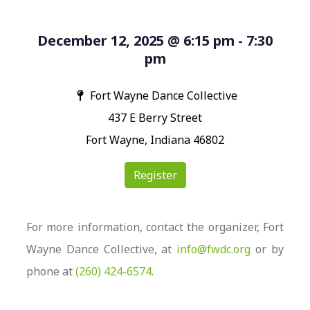
December 12, 2025 @ 6:15 pm - 7:30
pm
Fort Wayne Dance Collective
437 E Berry Street
Fort Wayne, Indiana 46802
Register
For more information, contact the organizer, Fort
Wayne Dance Collective, at
info@fwdc.org
or by
phone at
(260) 424-6574
.