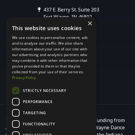
437 E. Berry St. Suite 203
Fort Wayne, IN 46802
×
This website uses cookies
We use cookies to personalise content, ads
[email protected]
and to analyse our traffic. We also share
information about your use of our site with
our advertising and analytics partners who
may combine it with other information that
you’ve provided to them or that they’ve
collected from your use of their services.
Privacy Policy
STRICTLY NECESSARY
PERFORMANCE
TARGETING
This programming is made possible by funding from
FUNCTIONALITY
Arts United, a principal partner of Fort Wayne Dance
Collective, with additional support from the Indiana