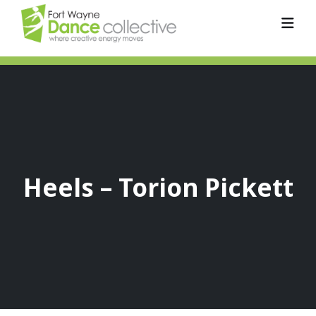
Heels – Torion Pickett