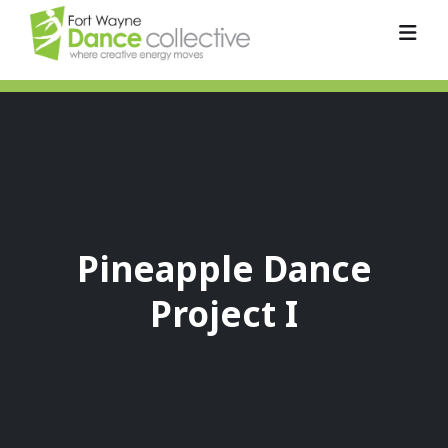
Pineapple Dance
Project I