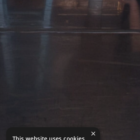
×
This website uses cookies