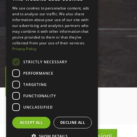
We use cookies to personalise content, ads
and to analyse our traffic. We also share
information about your use of our site with
our advertising and analytics partners who
may combine it with other information that
you’ve provided to them or that they’ve
collected from your use of their services.
Privacy Policy
STRICTLY NECESSARY
PERFORMANCE
PLAY VIDEO
TARGETING
Play video
FUNCTIONALITY
UNCLASSIFIED
ACCEPT ALL
DECLINE ALL
Register for Summer Session!
SHOW DETAILS