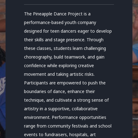
The Pineapple Dance Project is a
performance-based youth company
designed for teen dancers eager to develop
their skills and stage presence. Through
these classes, students learn challenging
choreography, build teamwork, and gain
confidence while exploring creative
movement and taking artistic risks.
Participants are empowered to push the
boundaries of dance, enhance their
technique, and cultivate a strong sense of
artistry in a supportive, collaborative
environment. Performance opportunities
range from community festivals and school
events to fundraisers, hospitals, art