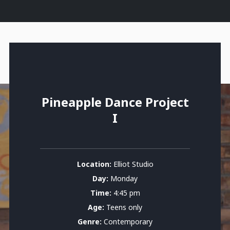
Pineapple Dance Project
I
Location:
Elliot Studio
Day:
Monday
Time:
4:45 pm
Age:
Teens only
Genre:
Contemporary