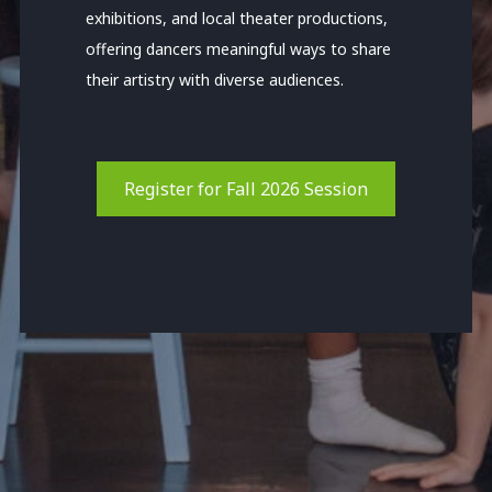
exhibitions, and local theater productions,
offering dancers meaningful ways to share
their artistry with diverse audiences.
Register for Fall 2026 Session